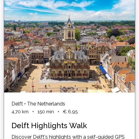
Delft • The Netherlands
4,70
km
•
150
min
•
€ 6,95
Delft Highlights Walk
Discover Delft's highlights with a self-guided GPS