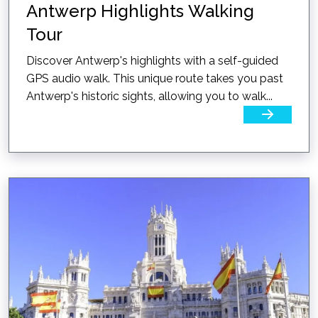
Antwerp Highlights Walking
Tour
Discover Antwerp's highlights with a self-guided
GPS audio walk. This unique route takes you past
Antwerp's historic sights, allowing you to walk...