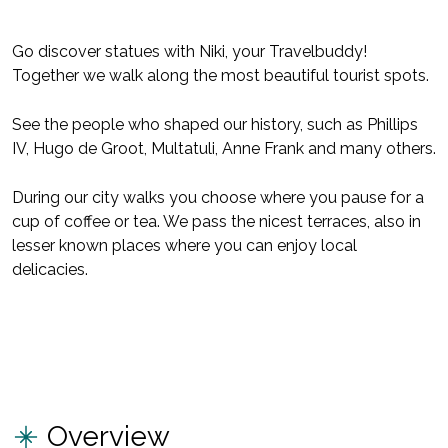
Go discover statues with Niki, your Travelbuddy!
Together we walk along the most beautiful tourist spots.
See the people who shaped our history, such as Phillips
IV, Hugo de Groot, Multatuli, Anne Frank and many others.
During our city walks you choose where you pause for a
cup of coffee or tea. We pass the nicest terraces, also in
lesser known places where you can enjoy local
delicacies.
Overview