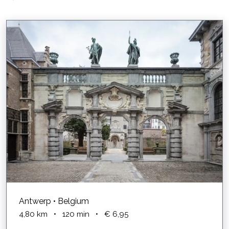
Antwerp • Belgium
4,80
km
•
120
min
•
€ 6,95