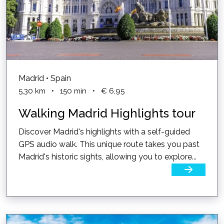
Madrid • Spain
5,30
km
•
150
min
•
€ 6,95
Walking Madrid Highlights tour
Discover Madrid's highlights with a self-guided
GPS audio walk. This unique route takes you past
Madrid's historic sights, allowing you to explore...