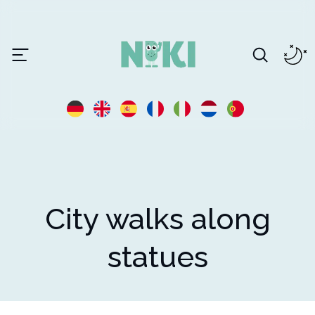
City walks along
statues