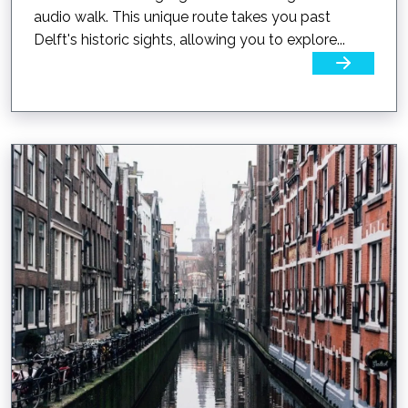
audio walk. This unique route takes you past
Delft's historic sights, allowing you to explore...