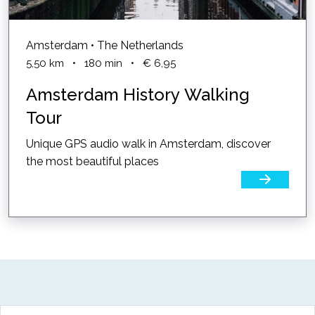
Amsterdam • The Netherlands
5,50
km
•
180
min
•
€ 6,95
Amsterdam History Walking
Tour
Unique GPS audio walk in Amsterdam, discover
the most beautiful places