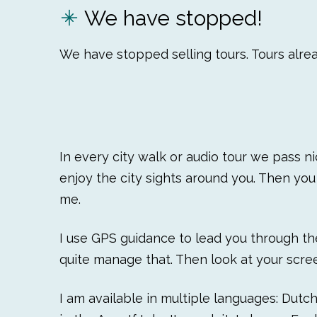
We have stopped!
We have stopped selling tours. Tours alrea
In every city walk or audio tour we pass n
enjoy the city sights around you. Then you 
me.
I use GPS guidance to lead you through the 
quite manage that. Then look at your scree
I am available in multiple languages: Dutc