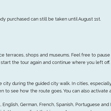
dy purchased can still be taken until August 1st.
ice terraces, shops and museums. Feel free to pause t
start the tour again and continue where you left off. 
city during the guided city walk. In cities, especial
n to see how the route goes. You can also activate al
h, English, German, French, Spanish, Portuguese and I