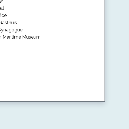
er
ll
fice
 Gasthuis
 Synagogue
rn Maritime Museum