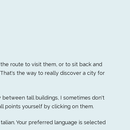
he route to visit them, or to sit back and
That's the way to really discover a city for
ly between tall buildings, I sometimes don't
l points yourself by clicking on them.
talian. Your preferred language is selected