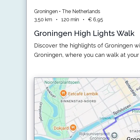
Groningen • The Netherlands
3,50
km
•
120
min
•
€ 6,95
Groningen High Lights Walk
Discover the highlights of Groningen wi
Groningen, where you can walk at your