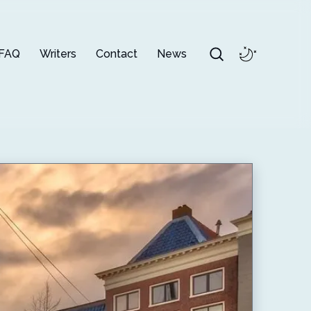
FAQ
Writers
Contact
News