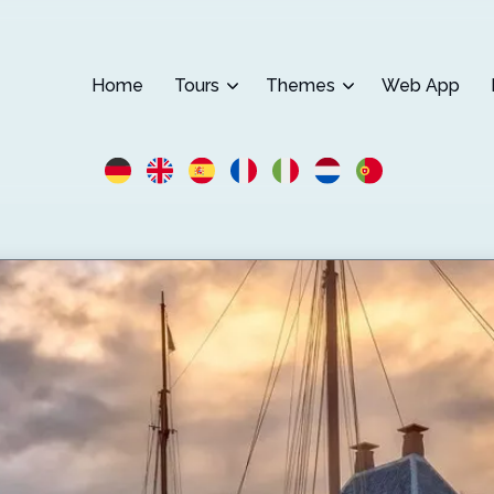
Home
Tours
Themes
Web App