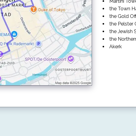
Martini Tow
the Town Ha
the Gold Of
the Pelster
the Jewish
the Northe
Akerk