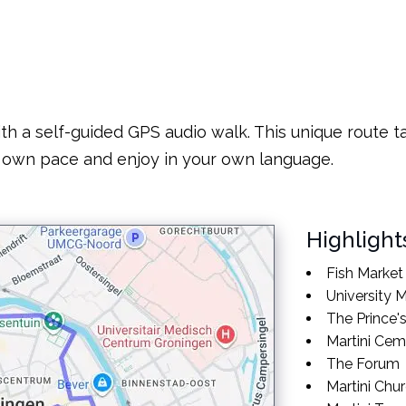
th a self-guided GPS audio walk. This unique route ta
 own pace and enjoy in your own language.
Highlight
Fish Market
University
The Prince'
Martini Cem
The Forum
Martini Chu