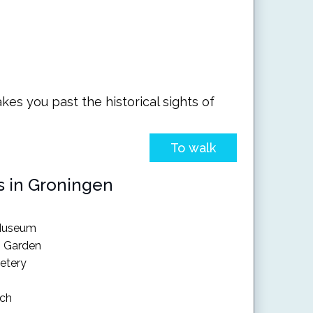
kes you past the historical sights of
To walk
s in Groningen
 Museum
s Garden
etery
rch